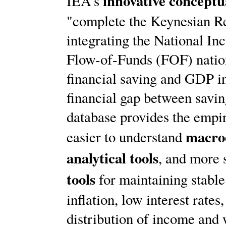
innovative concept
IEA's
"complete the Keynesian Re
integrating the National I
Flow-of-Funds (FOF) nation
financial saving and GDP in
financial gap between savin
database provides the empir
macro
easier to understand
analytical tools
, and more 
tools
for maintaining stabl
inflation, low interest rate
distribution of income and 