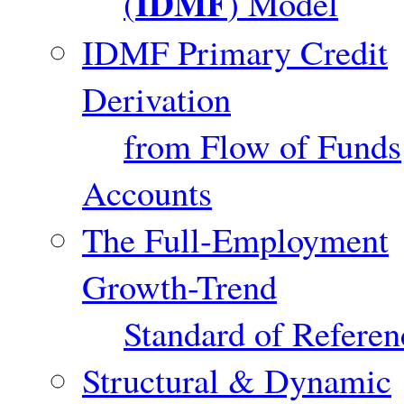
IDMF
(
) Model
IDMF Primary Credit
Derivation
from Flow of Funds
Accounts
The Full-Employment
Growth-Trend
Standard of Referen
Structural & Dynamic