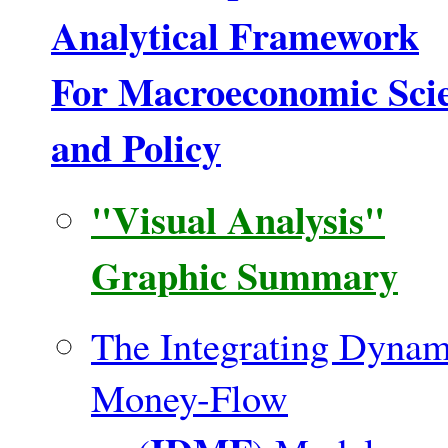
Analytical Framework
For Macroeconomic Sci
and Policy
"Visual Analysis"
Graphic Summary
The Integrating Dynam
Money-Flow