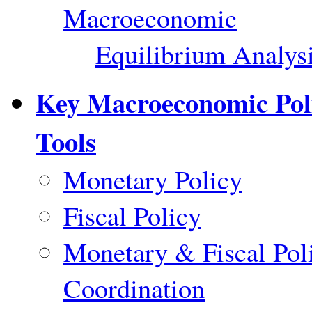
Macroeconomic
Equilibrium Analys
Key Macroeconomic Pol
Tools
Monetary Policy
Fiscal Policy
Monetary & Fiscal Pol
Coordination