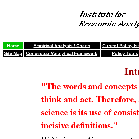
Home
Empirical Analysis / Charts
Current Policy Is
Site Map
Conceptual/Analytical Framework
Policy Tools
Int
"The words and concepts 
think and act. Therefore, a
science is its use of consis
incisive definitions."