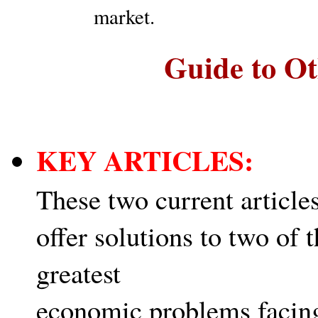
market.
Guide to Ot
KEY ARTICLES:
These two current article
offer solutions to two of 
greatest
economic problems facin