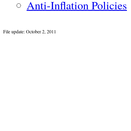
Anti-Inflation Policies
File update: October 2, 2011