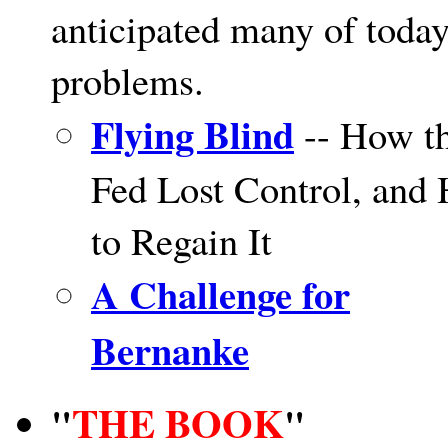
anticipated many of today
problems.
Flying Blind
-- How t
Fed Lost Control, and
to Regain It
A Challenge for
Bernanke
THE BOOK
"
"