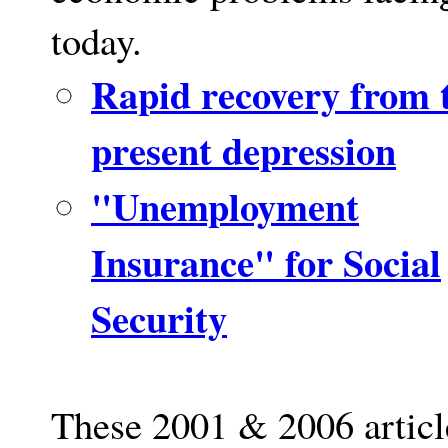
today.
Rapid recovery from 
present depression
"Unemployment
Insurance" for Social
Security
These 2001 & 2006 articl