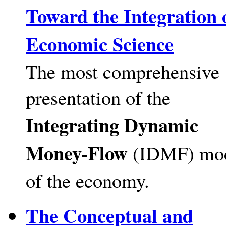
Toward the Integration 
Economic Science
The most comprehensive
presentation of the
Integrating Dynamic
Money-Flow
(IDMF) mo
of the economy.
The Conceptual and