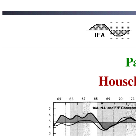
P
House