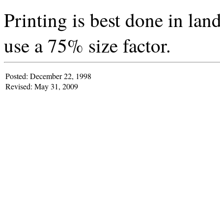
Printing is best done in la
use a 75% size factor.
Posted: December 22, 1998
Revised: May 31, 2009