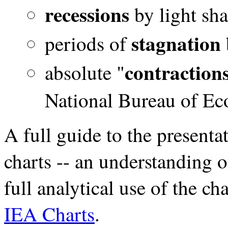
recessions
by light sh
stagnation
periods of
contraction
absolute "
National Bureau of Ec
A full guide to the presentat
charts -- an understanding 
full analytical use of the cha
IEA Charts
.