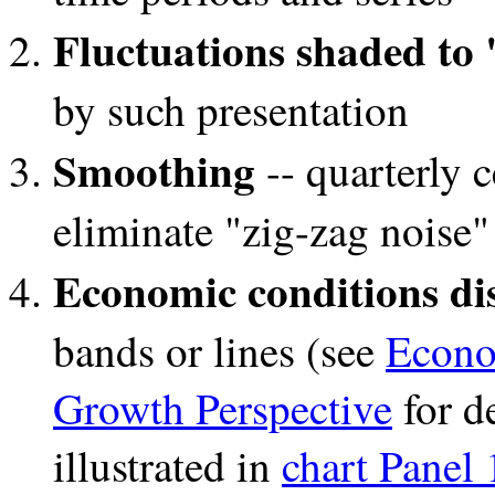
Fluctuations shaded to
by such presentation
Smoothing
-- quarterly 
eliminate "zig-zag noise"
Economic conditions dis
bands or lines (see
Econo
Growth Perspective
for de
illustrated in
chart Panel 