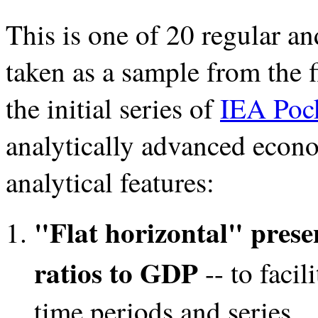
This is one of 20 regular an
taken as a sample from the 
the initial series of
IEA Pock
analytically advanced econo
analytical features:
"Flat horizontal" prese
ratios to GDP
-- to facil
time periods and series