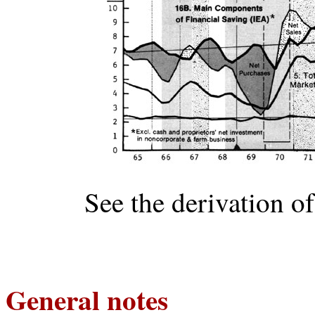
See the derivation o
General notes