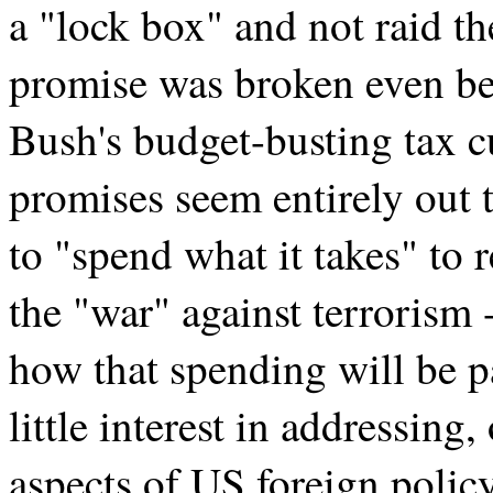
a "lock box" and not raid t
promise was broken even befo
Bush's budget-busting tax c
promises seem entirely out
to "spend what it takes" to 
the "war" against terrorism
how that spending will be p
little interest in addressin
aspects of US foreign polic