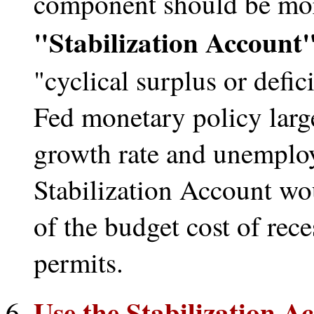
component should be mor
"Stabilization Account
"cyclical surplus or defic
Fed monetary policy larg
growth rate and unemploy
Stabilization Account wo
of the budget cost of rece
permits.
Use the Stabilization Ac