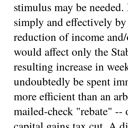
stimulus may be needed. 
simply and effectively by
reduction of income and/
would affect only the Sta
resulting increase in wee
undoubtedly be spent imm
more efficient than an ar
mailed-check "rebate" --
capital gains tax cut. A d