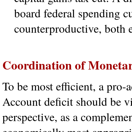
board federal spending cu
counterproductive, both 
Coordination of Monetar
To be most efficient, a pro-a
Account deficit should be v
perspective, as a compleme