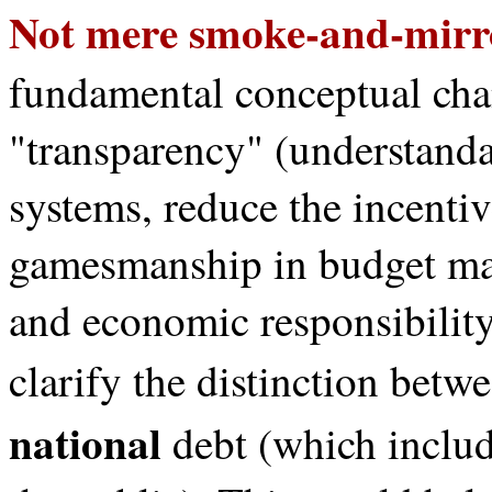
Not mere smoke-and-mirr
fundamental conceptual chan
"transparency" (understanda
systems, reduce the incentiv
gamesmanship in budget maki
and economic responsibility
clarify the distinction betw
national
debt (which inclu