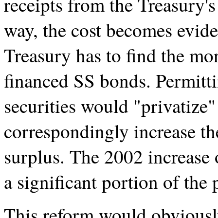
receipts from the Treasury's
way, the cost becomes evide
Treasury has to find the mon
financed SS bonds. Permitti
securities would "privatize" 
correspondingly increase t
surplus. The 2002 increase 
a significant portion of the 
This reform would obviousl