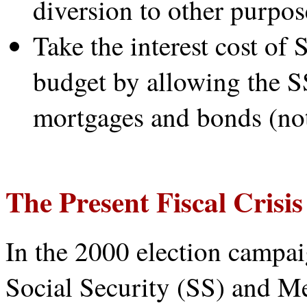
diversion to other purpos
Take the interest cost of
budget by allowing the S
mortgages and bonds (not
The Present Fiscal Crisis
In the 2000 election campai
Social Security (SS) and M