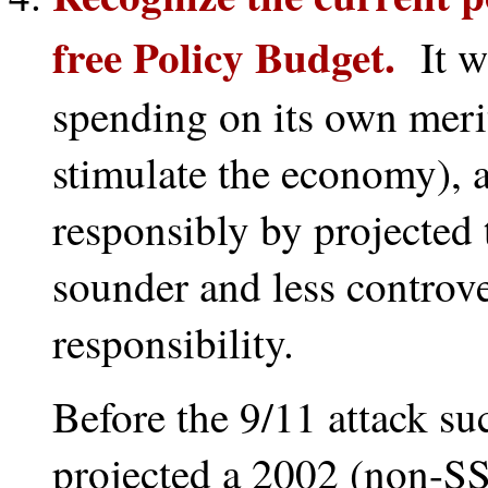
free Policy Budget.
It wo
spending on its own merit
stimulate the economy), 
responsibly by projected 
sounder and less controver
responsibility.
Before the 9/11 attack s
projected a 2002 (non-SS