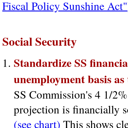
Fiscal Policy Sunshine Act"
Social Security
Standardize SS financia
unemployment basis as 
SS Commission's 4 1/2%
projection is financially 
(see chart)
This shows clea