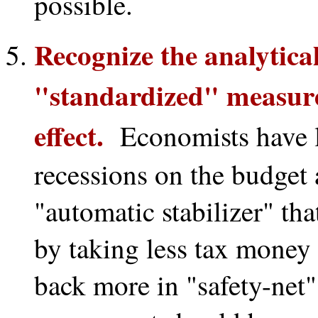
possible.
Recognize the analytica
"standardized" measure 
effect.
Economists have lo
recessions on the budget 
"automatic stabilizer" tha
by taking less tax money
back more in "safety-net"