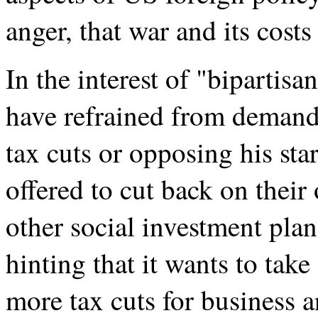
anger, that war and its costs 
In the interest of "bipartis
have refrained from demandi
tax cuts or opposing his sta
offered to cut back on thei
other social investment plan
hinting that it wants to take
more tax cuts for business 