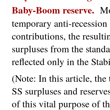
Baby-Boom reserve.
More
temporary anti-recession
contributions, the resul
surpluses from the standa
reflected only in the Stab
(Note: In this article, t
SS surpluses and reserves
of this vital purpose of 