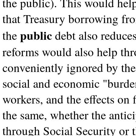
the public). This would hel
that Treasury borrowing fr
public
the
debt also reduces
reforms would also help thr
conveniently ignored by the p
social and economic "burden"
workers, and the effects on 
the same, whether the antici
through Social Security or 