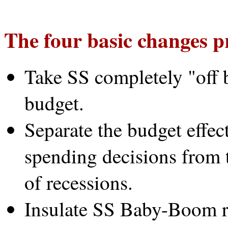
The four basic changes p
Take SS completely "off b
budget.
Separate the budget effec
spending decisions from t
of recessions.
Insulate SS Baby-Boom r