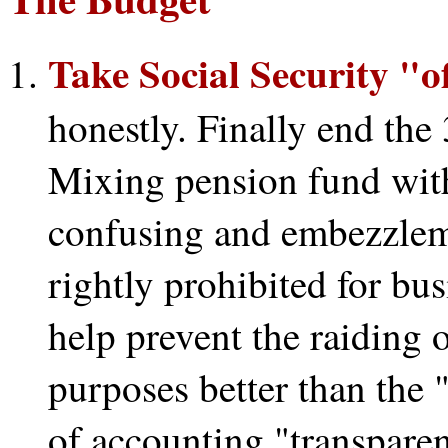
Take Social Security "o
honestly. Finally end the
Mixing pension fund wit
confusing and embezzlem
rightly prohibited for bu
help prevent the raiding 
purposes better than the
of accounting "transpare