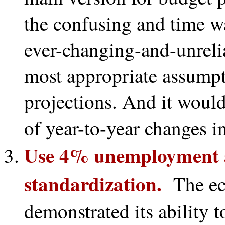
the confusing and time w
ever-changing-and-unrelia
most appropriate assumpt
projections. And it would 
of year-to-year changes i
Use 4% unemployment as
standardization.
The ec
demonstrated its ability t