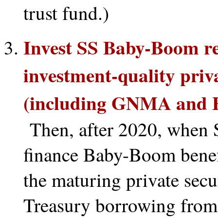
trust fund.)
Invest SS Baby-Boom re
investment-quality pri
(including GNMA and FN
Then, after 2020, when SS
finance Baby-Boom benef
the maturing private secu
Treasury borrowing from 