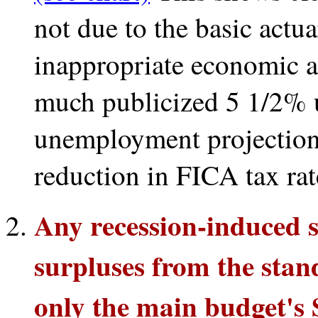
not due to the basic actua
inappropriate economic 
much publicized 5 1/2%
unemployment projection
reduction in FICA tax rat
Any recession-induced 
surpluses from the stan
only the main budget's S