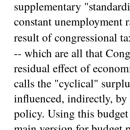
supplementary "standardi
constant unemployment ra
result of congressional 
-- which are all that Cong
residual effect of econom
calls the "cyclical" surplu
influenced, indirectly, b
policy. Using this budget
main version for budget 