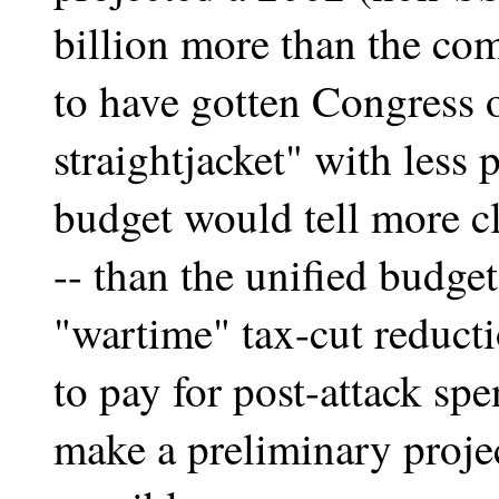
billion more than the co
to have gotten Congress ou
straightjacket" with less
budget would tell more cl
-- than the unified budge
"wartime" tax-cut reducti
to pay for post-attack s
make a preliminary projec