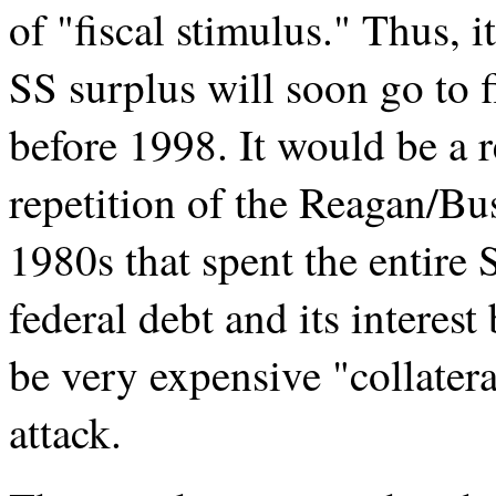
of "fiscal stimulus." Thus, 
SS surplus will soon go to f
before 1998. It would be a re
repetition of the Reagan/Bus
1980s that spent the entire
federal debt and its interes
be very expensive "collatera
attack.