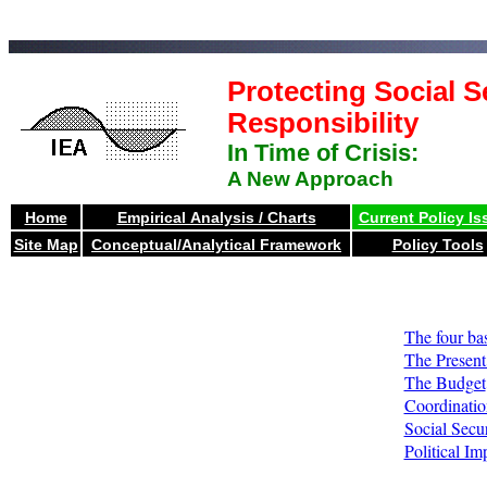
Protecting Social S
Responsibility
In Time of Crisis:
A New Approach
Home
Empirical Analysis / Charts
Current Policy Is
Site Map
Conceptual/Analytical Framework
Policy Tools
The four ba
The Present 
The Budget
Coordinatio
Social Secur
Political Im