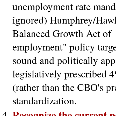
unemployment rate mandat
ignored) Humphrey/Hawk
Balanced Growth Act of 1
employment" policy target
sound and politically app
legislatively prescribed
(rather than the CBO's pr
standardization.
Recognize the current po