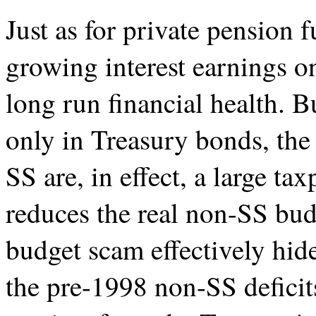
Just as for private pension 
growing interest earnings on 
long run financial health. B
only in Treasury bonds, the 
SS are, in effect, a large ta
reduces the real non-SS bud
budget scam effectively hide
the pre-1998 non-SS deficits