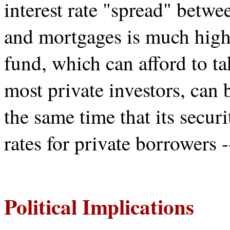
interest rate "spread" betw
and mortgages is much highe
fund, which can afford to ta
most private investors, can b
the same time that its secur
rates for private borrowers 
Political Implications