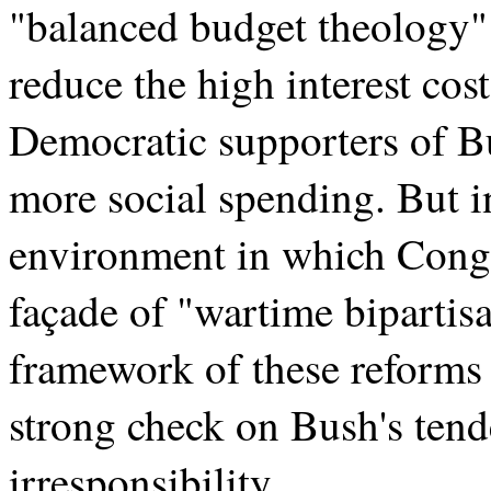
"balanced budget theology" t
reduce the high interest cost
Democratic supporters of Bu
more social spending. But in
environment in which Congre
façade of "wartime bipartisa
framework of these reforms 
strong check on Bush's tend
irresponsibility.