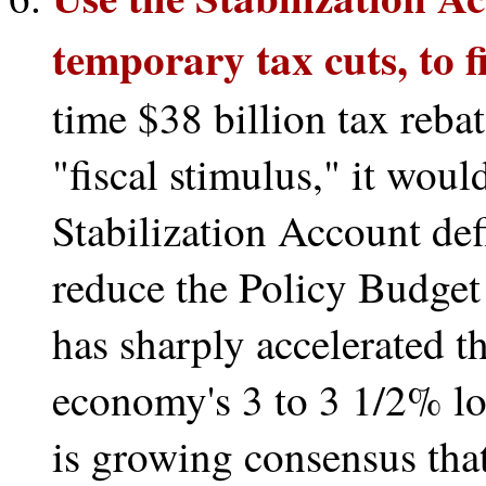
temporary tax cuts, to f
time $38 billion tax rebat
"fiscal stimulus," it wou
Stabilization Account def
reduce the Policy Budget 
has sharply accelerated t
economy's 3 to 3 1/2% lo
is growing consensus that 