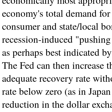
economically most appropri
economy's total demand for c
consumer and state/local bo
recession-induced "pushing o
as perhaps best indicated by
The Fed can then increase 
adequate recovery rate with
rate below zero (as in Japan
reduction in the dollar exch