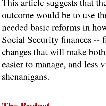
This article suggests that th
outcome would be to use th
needed basic reforms in ho
Social Security finances --
changes that will make both
easier to manage, and less v
shenanigans.
The Budget