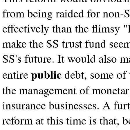
from being raided for non
effectively than the flimsy
make the SS trust fund see
SS's future. It would also m
public
entire
debt, some of 
the management of monetary
insurance businesses. A furt
reform at this time is that, 