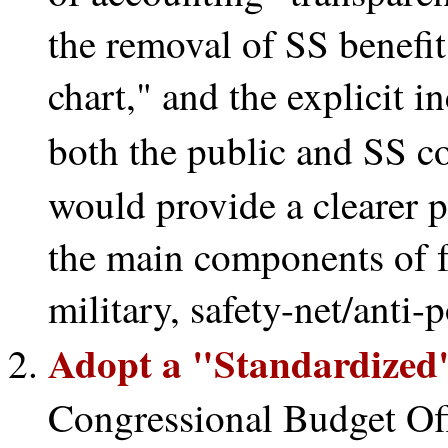
the removal of SS benefit
chart," and the explicit in
both the public and SS c
would provide a clearer pe
the main components of fe
military, safety-net/anti-p
Adopt a "Standardized"
Congressional Budget Of