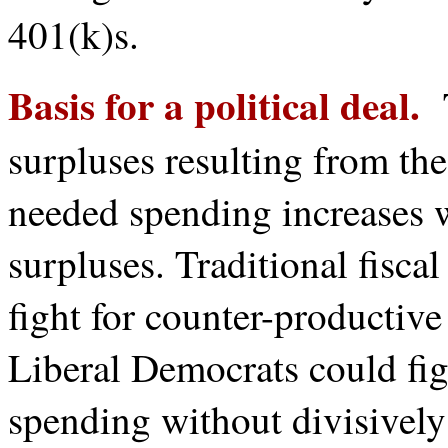
401(k)s.
Basis for a political deal.
T
surpluses resulting from th
needed spending increases
surpluses. Traditional fisca
fight for counter-productive
Liberal Democrats could fig
spending without divisivel